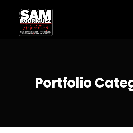
Portfolio Cate