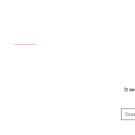
Copy
It s