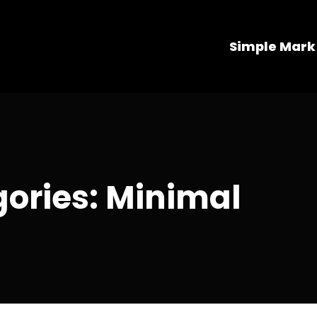
Simple Mark
gories: Minimal