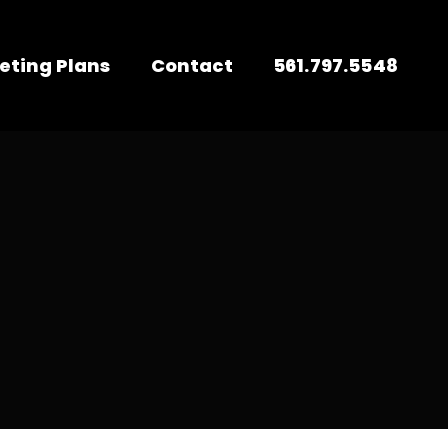
eting Plans
Contact
561.797.5548