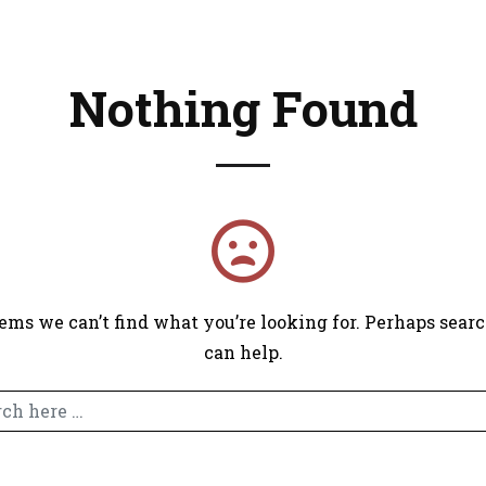
Nothing Found
right © 2025 Sam Rodriguez Marketing. All Rights Rese
eems we can’t find what you’re looking for. Perhaps sear
can help.