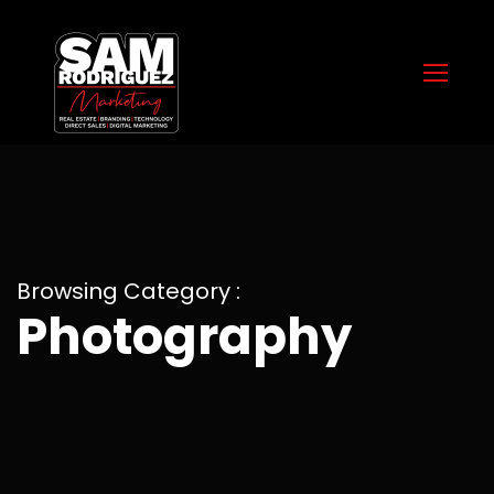
Browsing Category :
Photography