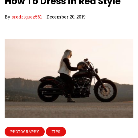
How To Dress In Red Style
By
srodriguez561
December 20, 2019
PHOTOGRAPHY
TIPS