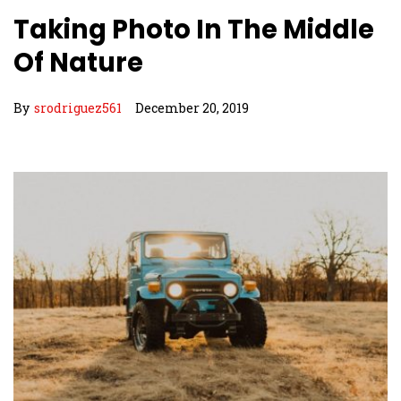
Taking Photo In The Middle
Of Nature
By
srodriguez561
December 20, 2019