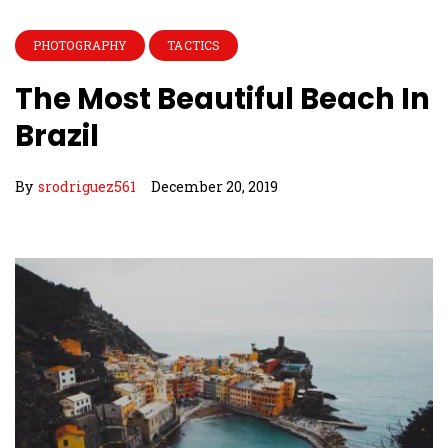
PHOTOGRAPHY
TACTICS
The Most Beautiful Beach In
Brazil
By
srodriguez561
December 20, 2019