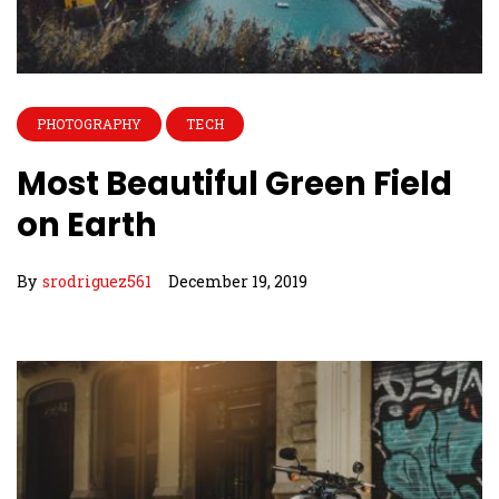
PHOTOGRAPHY
TECH
Most Beautiful Green Field
on Earth
By
srodriguez561
December 19, 2019