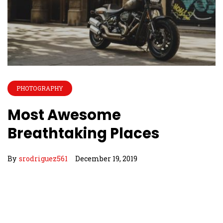
PHOTOGRAPHY
Most Awesome
Breathtaking Places
By
srodriguez561
December 19, 2019