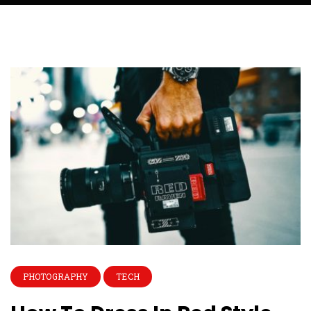
PHOTOGRAPHY
TECH