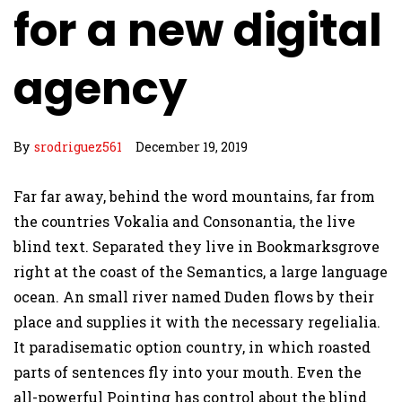
for a new digital
agency
By
srodriguez561
December 19, 2019
Far far away, behind the word mountains, far from
the countries Vokalia and Consonantia, the live
blind text. Separated they live in Bookmarksgrove
right at the coast of the Semantics, a large language
ocean. An small river named Duden flows by their
place and supplies it with the necessary regelialia.
It paradisematic option country, in which roasted
parts of sentences fly into your mouth. Even the
all-powerful Pointing has control about the blind