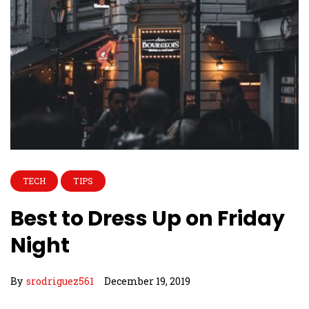
TECH
TIPS
Best to Dress Up on Friday
Night
By
srodriguez561
December 19, 2019