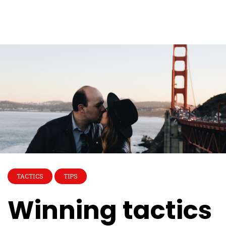
TACTICS
TIPS
Winning tactics