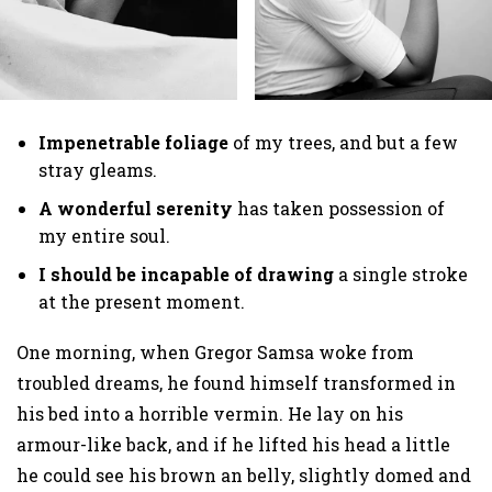
Impenetrable foliage
of my trees, and but a few
stray gleams.
A wonderful serenity
has taken possession of
my entire soul.
I should be incapable of drawing
a single stroke
at the present moment.
One morning, when Gregor Samsa woke from
troubled dreams, he found himself transformed in
his bed into a horrible vermin. He lay on his
armour-like back, and if he lifted his head a little
he could see his brown an belly, slightly domed and