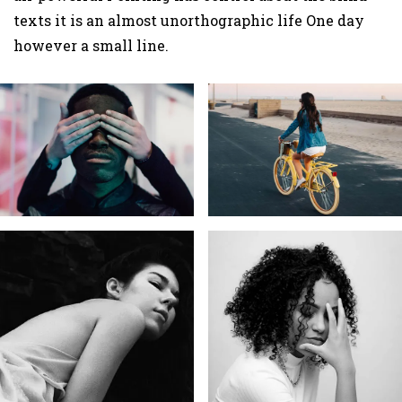
texts it is an almost unorthographic life One day
however a small line.