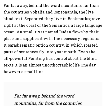
Far far away, behind the word mountains, far from
the countries Vokalia and Consonantia, the live
blind text. Separated they live in Bookmarksgrove
right at the coast of the Semantics, a large language
ocean. An small river named Duden flows by their
place and supplies it with the necessary regelialia.
It paradisematic option country, in which roasted
parts of sentences fly into your mouth. Even the
all-powerful Pointing has control about the blind
texts it is an almost unorthographic life One day
however a small line.
Far far away, behind the word
mountains, far from the countries