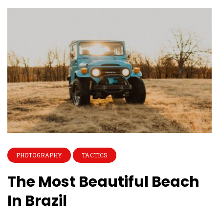
PHOTOGRAPHY
TACTICS
The Most Beautiful Beach
In Brazil