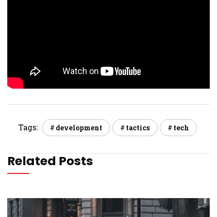
Tags:
development
tactics
tech
Related Posts