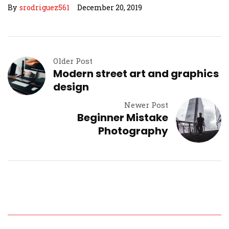
By
srodriguez561
December 20, 2019
Older Post
Modern street art and graphics
design
Newer Post
Beginner Mistake
Photography