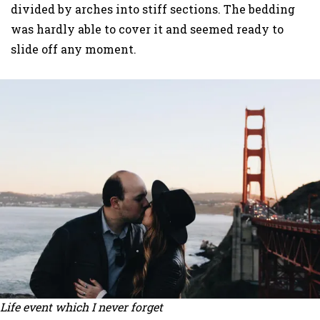
divided by arches into stiff sections. The bedding
was hardly able to cover it and seemed ready to
slide off any moment.
Life event which I never forget