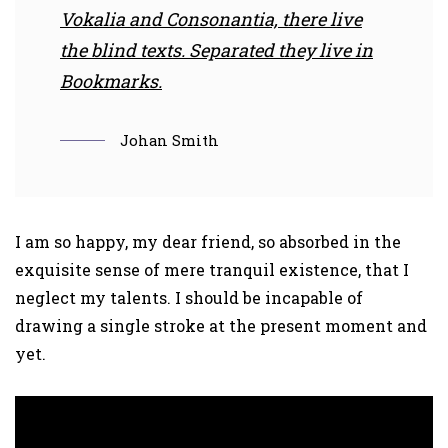
Vokalia and Consonantia, there live
the blind texts. Separated they live in
Bookmarks.
Johan Smith
I am so happy, my dear friend, so absorbed in the
exquisite sense of mere tranquil existence, that I
neglect my talents. I should be incapable of
drawing a single stroke at the present moment and
yet.